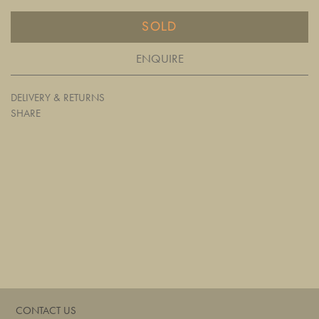
SOLD
ENQUIRE
DELIVERY & RETURNS
SHARE
CONTACT US