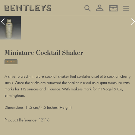
Skip
Log in
Search
Basket
to
content
Miniature Cocktail Shaker
SOLD
Adding
product
A silver plated miniature cocktail shaker that contains a set of 6 cocktail cherry
to
sticks. Once the sticks are removed the shaker is used as a spirit measure with
your
marks for 1½ ounces and 1 ounce. With makers mark for PH Vogel & Co,
basket
Birmingham.
Dimensions: 11.5 cm/4.5 inches (Height)
Product Reference:
12116