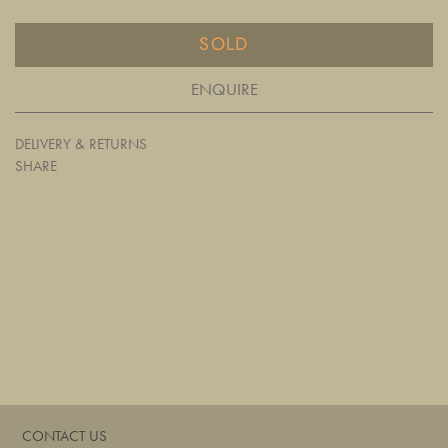
SOLD
ENQUIRE
DELIVERY & RETURNS
SHARE
CONTACT US