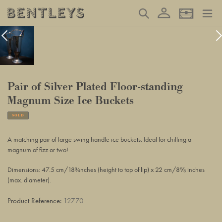
Skip
Log in
Search
Basket
to
content
Pair of Silver Plated Floor-standing
Magnum Size Ice Buckets
SOLD
Adding
product
A matching pair of large swing handle ice buckets. Ideal for chilling a
to
magnum of fizz or two!
your
basket
Dimensions: 47.5 cm/18¾nches (height to top of lip) x 22 cm/8⅝ inches
(max. diameter).
Product Reference:
12770