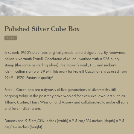
Polished Silver Cube Box
SOLD
Adding
product
A superb 1960’s silver box originally made to hold cigarettes. By renowned
to
Italian silversmith Fratelli Cacchione of Milan. Marked with a 925 purity
your
stamp (the same as sterling silver), the maker’s mark, F.C. and maker's
basket
identification stamp of 39 MI. This mark for Fratelli Cacchione was used from
1949 - 1970. Fantastic quality!
Fratelli Cacchione are a dynasty of five generations of silversmiths still
ongoing today. In the past they have worked for exclusive jewellers such as
Tiffany, Cartier, Harry Winston and Asprey and collaborated to make all sorts
of different silver ware.
Dimensions: 9.5 cm/3¾ inches (width) x 9.5 cm/3¾ inches (depth) x 9.5
cm/3¾ inches (height).