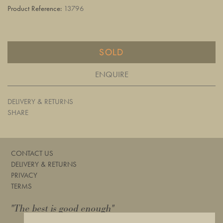
Product Reference:
13796
SOLD
ENQUIRE
DELIVERY & RETURNS
SHARE
CONTACT US
DELIVERY & RETURNS
PRIVACY
TERMS
"The best is good enough"