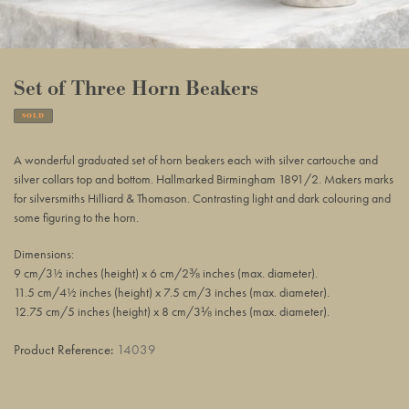
Set of Three Horn Beakers
SOLD
Adding
product
A wonderful graduated set of horn beakers each with silver
cartouche and
to
silver
collars top and bottom. H
allmarked Birmingham 1891/2. Makers marks
your
for silversmiths Hilliard & Thomason.
Contrasting light and dark colouring and
basket
some figuring to the horn.
Dimensions:
9 cm/3½ inches (height) x 6 cm/2⅜ inches (max. diameter).
11.5 cm/4½ inches (height) x 7.5 cm/3 inches (max. diameter).
12.75 cm/5 inches (height) x 8 cm/3⅛ inches (max. diameter).
Product Reference:
14039