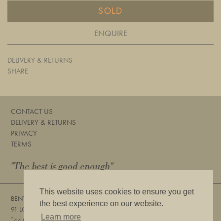
SOLD
ENQUIRE
DELIVERY & RETURNS
SHARE
CONTACT US
DELIVERY & RETURNS
PRIVACY
TERMS
"The best is good enough"
This website uses cookies to ensure you get
BENTLEYS
the best experience on our website.
91 LOWER SLOANE STREET, LONDON, SW1W 8DA
Learn more
+
44 (0) 20 7730 6832