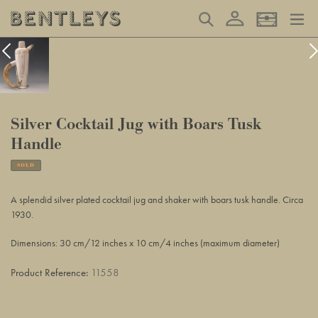
Skip
Log in
Search
Basket
to
content
Silver Cocktail Jug with Boars Tusk
Handle
SOLD
Adding
product
A splendid silver plated cocktail jug and shaker with boars tusk handle. Circa
to
1930.
your
basket
Dimensions: 30 cm/12 inches x 10 cm/4 inches (maximum diameter)
Product Reference:
11558