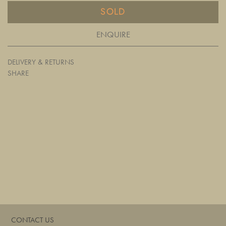
SOLD
ENQUIRE
DELIVERY & RETURNS
SHARE
CONTACT US