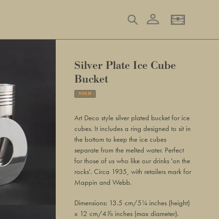
Log in
Search
Basket
Silver Plate Ice Cube
Bucket
SOLD
Adding
product
Art Deco style silver plated bucket for ice
to
cubes. It includes a ring designed to sit in
your
the bottom to keep the ice cubes
basket
separate from the melted water. Perfect
for those of us who like our drinks 'on the
rocks'. Circa 1935, with retailers mark for
Mappin and Webb.
Dimensions: 13.5 cm/5¼ inches (height)
x 12 cm/4⅞ inches (max diameter).