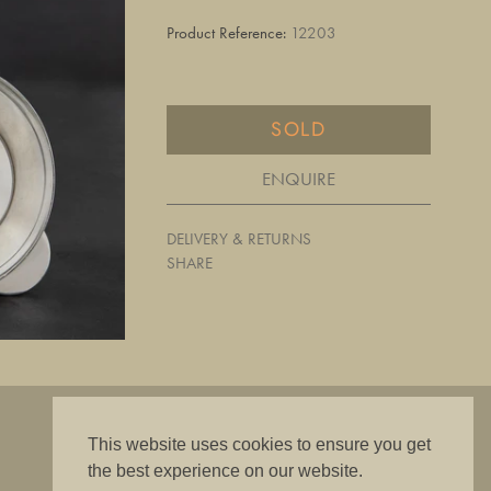
Product Reference:
12203
SOLD
ENQUIRE
DELIVERY & RETURNS
SHARE
"The best is good enough"
This website uses cookies to ensure you get
the best experience on our website.