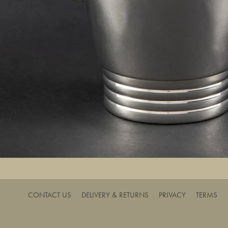
CONTACT US
DELIVERY & RETURNS
PRIVACY
TERMS