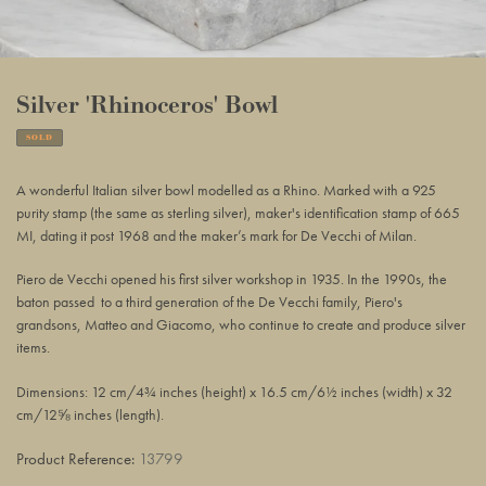
Silver 'Rhinoceros' Bowl
SOLD
Adding
product
A wonderful Italian silver bowl modelled as a Rhino. Marked with a 925
to
purity stamp (the same as sterling silver), maker's identification stamp of 665
your
MI, dating it post 1968 and the maker’s mark for De Vecchi of Milan.
basket
Piero de Vecchi opened
his first silver workshop in 1935. In the 1990s, the
baton passed to a third generation of the De Vecchi family, Piero's
grandsons, Matteo and Giacomo, who continue to create and produce silver
items.
Dimensions: 12 cm/4¾ inches (height) x 16.5 cm/6½ inches (width) x 32
cm/12⅝ inches (length).
Product Reference:
13799