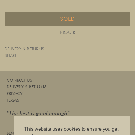
SOLD
ENQUIRE
DELIVERY & RETURNS
SHARE
CONTACT US
DELIVERY & RETURNS
PRIVACY
TERMS
"The best is good enough"
This website uses cookies to ensure you get
BENTLEYS