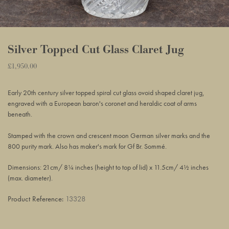
Silver Topped Cut Glass Claret Jug
Regular
£1,950.00
Adding
price
product
Early 20th
century
silver topped spiral cut glass ovoid shaped claret jug,
to
engraved with a European baron's coronet and heraldic coat of arms
your
beneath.
basket
Stamped with the crown and crescent moon German silver marks and the
800 purity mark. Also has maker's mark for
Gf Br. Sommé.
Dimensions: 21cm/ 8¼ inches (height to top of lid) x 11.5cm/ 4½ inches
(max. diameter).
Product Reference:
13328