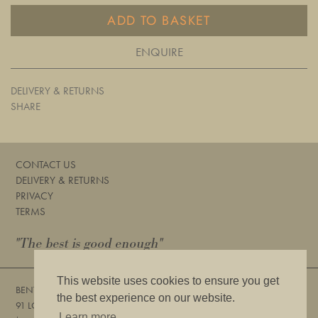
ADD TO BASKET
ENQUIRE
DELIVERY & RETURNS
SHARE
CONTACT US
DELIVERY & RETURNS
PRIVACY
TERMS
"The best is good enough"
This website uses cookies to ensure you get
BENTLEYS
the best experience on our website.
91 LOWER SLOANE STREET, LONDON, SW1W 8DA
Learn more