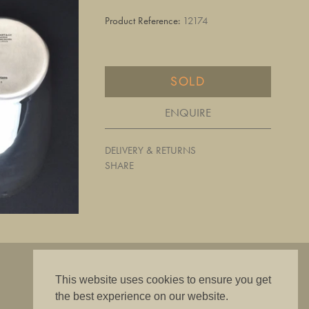
Product Reference:
12174
SOLD
ENQUIRE
DELIVERY & RETURNS
SHARE
"The best is good enough"
This website uses cookies to ensure you get
the best experience on our website.