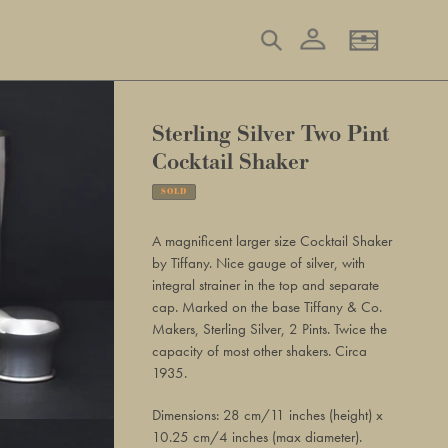
Log in
Search
Basket
Sterling Silver Two Pint
Cocktail Shaker
SOLD
Adding
product
A magnificent larger size Cocktail Shaker
to
by Tiffany. Nice gauge of silver, with
your
integral strainer in the top and separate
basket
cap. Marked on the base Tiffany & Co.
Makers, Sterling Silver, 2 Pints. Twice the
capacity of most other shakers. Circa
1935.
Dimensions: 28 cm/11 inches (height) x
10.25 cm/4 inches (max diameter).