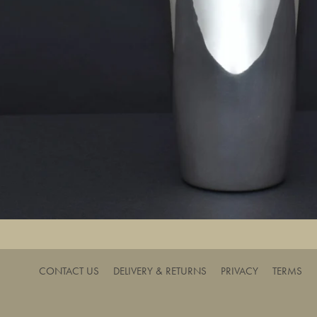
CONTACT US
DELIVERY & RETURNS
PRIVACY
TERMS