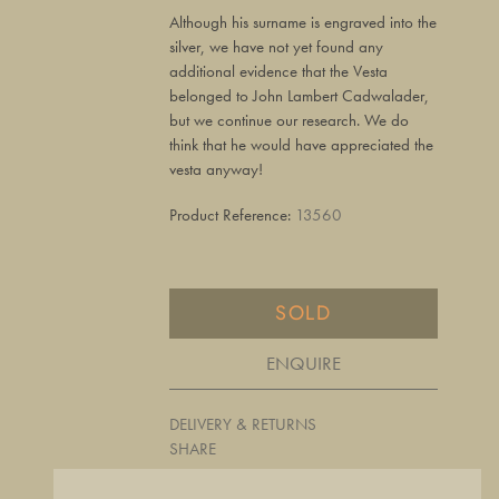
Although his surname is engraved into the
silver, we have not yet found any
additional evidence that the Vesta
belonged to John Lambert Cadwalader,
but we continue our research. We do
think that he would have appreciated the
vesta anyway!
Product Reference:
13560
SOLD
ENQUIRE
DELIVERY & RETURNS
SHARE