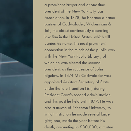
a prominent lawyer and at one time
president of the New York City Bar
Association. In 1878, he became a name
partner of Cadwalader, Wickersham &
Taft, the oldest continuously operating
law firm in the United States, which still
carries his name. His most prominent
connection in the minds of the public was
with the New York Public Library , of
which he was elected the second
president, as the successor of John
Bigelow. In 1874 Mr. Cadwalader was
appointed Assistant Secretary of State
under the late Hamilton Fish, during
President Grant's second administration,
and this post he held until 1877. He was
also a trustee of Princeton University, to
which institution he made several large
gifts; one, made the year before his
death, amounting to $30,000; a trustee