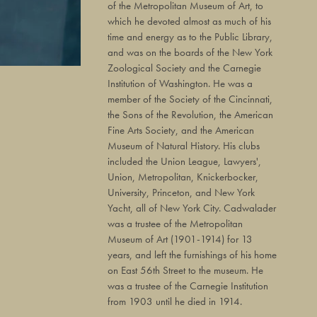
of the Metropolitan Museum of Art, to
which he devoted almost as much of his
time and energy as to the Public Library,
and was on the boards of the New York
Zoological Society and the Carnegie
Institution of Washington. He was a
member of the Society of the Cincinnati,
the Sons of the Revolution, the American
Fine Arts Society, and the American
Museum of Natural History. His clubs
included the Union League, Lawyers',
Union, Metropolitan, Knickerbocker,
University, Princeton, and New York
Yacht, all of New York City. Cadwalader
was a trustee of the Metropolitan
Museum of Art (1901-1914) for 13
years, and left the furnishings of his home
on East 56th Street to the museum. He
was a trustee of the Carnegie Institution
from 1903 until he died in 1914.