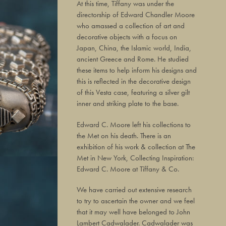
At this time, Tiffany was under the
directorship of Edward Chandler Moore
who amassed a collection of art and
decorative objects with a focus on
Japan, China, the Islamic world, India,
ancient Greece and Rome. He studied
these items to help inform his designs and
this is reflected in the decorative design
of this Vesta case, featuring a silver gilt
inner and striking plate to the base.
Edward C. Moore left his collections to
the Met on his death. There is an
exhibition of his work & collection at The
Met in New York, Collecting Inspiration:
Edward C. Moore at Tiffany & Co.
We have carried out extensive research
to try to ascertain the owner and we feel
that it may well have belonged to John
Lambert Cadwalader. Cadwalader was