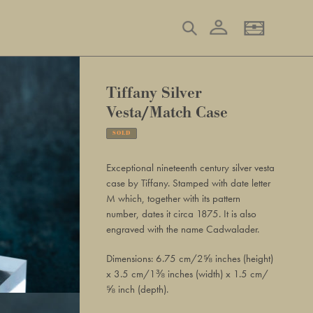
Log in
Search
Basket
Tiffany Silver
Vesta/Match Case
SOLD
Adding
product
Exceptional nineteenth century silver vesta
to
case by Tiffany. Stamped with date letter
your
M which, together with its pattern
basket
number, dates it circa 1875. It is also
engraved with the name Cadwalader.
Dimensions: 6.75 cm/2⅝ inches (height)
x 3.5 cm/1⅜ inches (width) x 1.5 cm/
⅝ inch (depth).