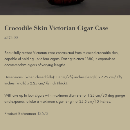
Crocodile Skin Victorian Cigar Case
Regular
£575.00
Adding
price
product
Beautifully crafted Victorian case constructed from textured crocodile skin,
to
capable of holding up to four cigars. Dating to circa 1880, it expands to
your
accommodate cigars of varying lengths.
basket
Dimensions: (when closed fully): 18 cm/7⅛ inches (length) x 7.75 cm/3⅜
inches (width) x 2.25 cm/⅞ inch (thick).
Will take up to four cigars with maximum diameter of 1.25 cm/30 ring gauge
and expands to take a maximum cigar length of 25.5 cm/10 inches.
Product Reference:
13573