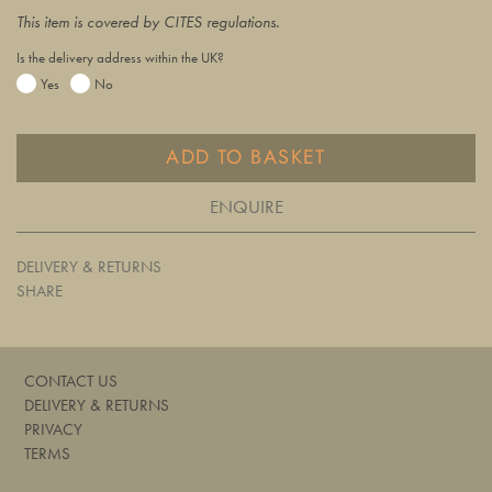
This item is covered by CITES regulations.
Is the delivery address within the UK?
Yes
No
ADD TO BASKET
ENQUIRE
DELIVERY & RETURNS
SHARE
CONTACT US
DELIVERY & RETURNS
PRIVACY
TERMS