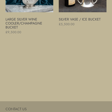
LARGE SILVER WINE
SILVER VASE / ICE BUCKET
COOLER/CHAMPAGNE
Regular
£5,500.00
BUCKET
price
Regular
£9,500.00
price
CONTACT US