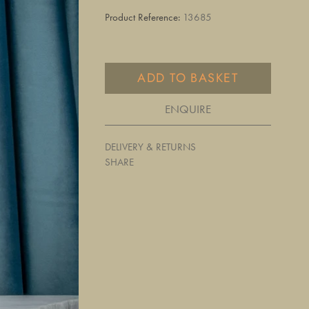
Product Reference:
13685
ADD TO BASKET
ENQUIRE
DELIVERY & RETURNS
SHARE