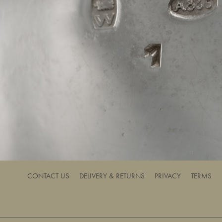
CONTACT US
DELIVERY & RETURNS
PRIVACY
TERMS