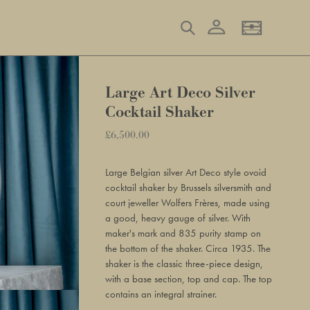
Log in
Search
Basket
Large Art Deco Silver
Cocktail Shaker
Regular
£6,500.00
Adding
price
product
Large Belgian silver Art Deco style ovoid
to
cocktail shaker by Brussels silversmith and
your
court jeweller Wolfers Frères, made using
basket
a good, heavy gauge of silver. With
maker's mark and 835 purity stamp on
the bottom of the shaker. Circa 1935. The
shaker is the classic three-piece design,
with a base section, top and cap. The top
contains an integral strainer.