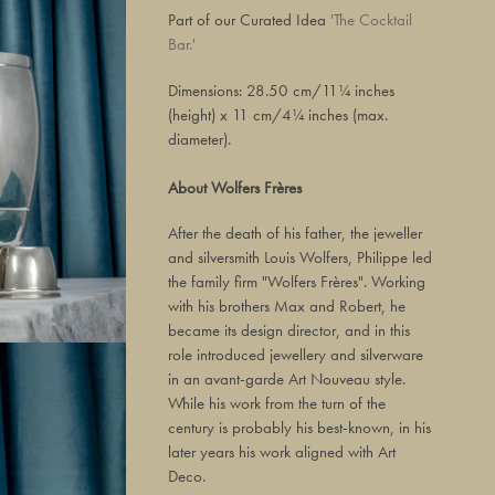
Part of our Curated Idea
'The Cocktail
Bar.'
Dimensions: 28.50 cm/11¼ inches
(height) x 11 cm/4¼ inches (max.
diameter).
About Wolfers Frères
After the death of his father, the jeweller
and silversmith Louis Wolfers, Philippe led
the family firm "Wolfers Frères". Working
with his brothers Max and Robert, he
became its design director, and in this
role introduced jewellery and silverware
in an avant-garde Art Nouveau style.
While his work from the turn of the
century is probably his best-known, in his
later years his work aligned with Art
Deco.