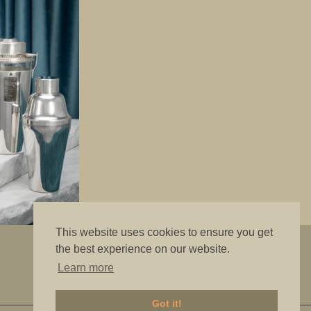
This website uses cookies to ensure you get
"The best is good enough"
the best experience on our website.
Learn more
Got it!