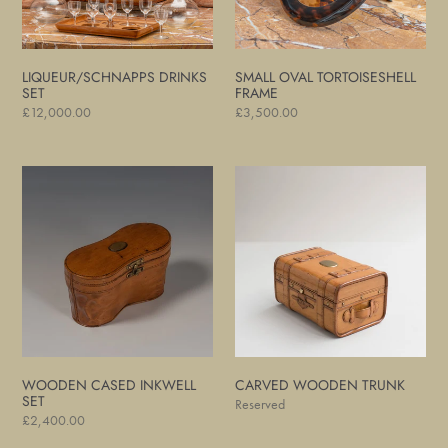
LIQUEUR/SCHNAPPS DRINKS
SMALL OVAL TORTOISESHELL
SET
FRAME
Regular
£12,000.00
Regular
£3,500.00
price
price
Wooden
Carved
Cased
Wooden
Inkwell
Trunk
Set
WOODEN CASED INKWELL
CARVED WOODEN TRUNK
SET
Regular
Reserved
Regular
£2,400.00
price
price