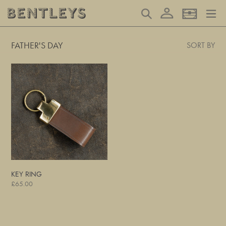
Skip
Log in
Search
Basket
to
content
FATHER'S DAY
SORT BY
Key
Ring
KEY RING
Regular
£65.00
price