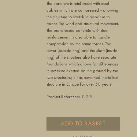
The concrete is reinforced with steel
cables which are compressed - allowing
the structure to stretch in response to
forces like wind and structural movement.
The pre-stressed concrete with steel
reinforcement is also able to handle
compression by the same forces. The
tower (outside ring) and the shaft (inside
ring) of the structure also have separate
foundations which allows for differences
in pressure exerted on the ground by the
two structures.; it has remained the tallest
structure in Europe for over 50 years.
Product Reference:
12219
ADD TO BASKET