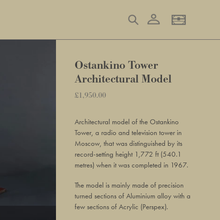
Log in
Search
Basket
Ostankino Tower
Architectural Model
Regular
£1,950.00
Adding
price
product
Architectural model of the Ostankino
to
Tower, a radio and television tower in
your
Moscow, that was distinguished by its
basket
record-setting height 1,772 ft (540.1
metres) when it was completed in 1967.
The model is mainly made of precision
turned sections of Aluminium alloy with a
few sections of Acrylic (Perspex).