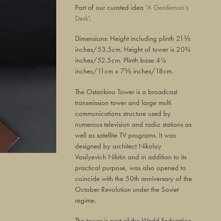
Part of our curated idea ‘
A Gentleman’s
Desk
’.
Dimensions: Height including plinth 21⅛
inches/53.5cm. Height of tower is 20¾
inches/52.5cm. Plinth base 4¼
inches/11cm x 7⅛ inches/18cm.
The Ostankino Tower is a broadcast
transmission tower and large multi
communications structure used by
numerous television and radio stations as
well as satellite TV programs. It was
designed by architect Nikolay
Vasilyevich Nikitin and in addition to its
practical purpose, was also opened to
coincide with the 50th anniversary of the
October Revolution under the Soviet
regime.
The tower is part of the World Federation