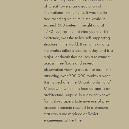
of Great Towers, an association of
international monuments. It was the first
free-standing structure in the world to
exceed 500 meters in height and at
1772 feet, for the first nine years of it’s
existence, was the tallest self-supporting
structure in the world. It remains among
the worlds tallest structures today and is a
major landmark that houses a restaurant
across three floors and several
observation viewing decks that result in it
attracting over 200,000 tourists a year.
It is named after the Ostankino district of
Moscow in which it is located and is an
architectural surprise in a city not known
for its skyscrapers. Extensive use of pre-
stressed concrete resulted in a structure
that was a masterpiece of Soviet
engineering at the time.