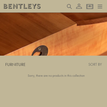
Skip
Log in
Search
Basket
to
content
FURNITURE
SORT BY
Sorry, there are no products in this collection