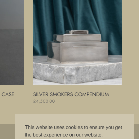
Smokers
Compendium
R CASE
SILVER SMOKERS COMPENDIUM
Regular
£4,500.00
price
This website uses cookies to ensure you get
"The best is good enough"
the best experience on our website.