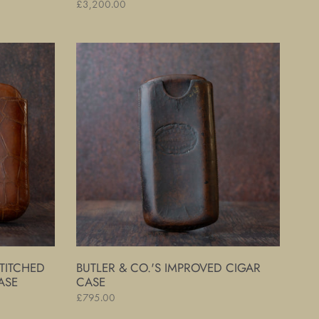
Regular
£3,200.00
price
Butler
&
Co.'s
Improved
Cigar
Case
TITCHED
BUTLER & CO.'S IMPROVED CIGAR
ASE
CASE
Regular
£795.00
price