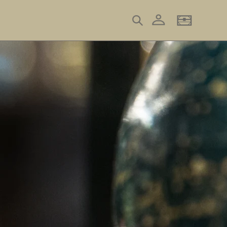
Log in
Search
Basket