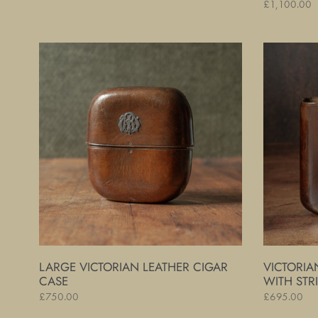
Regular
£1,100.00
price
price
Large
Victorian
Victorian
Leather
Leather
Cigar
Cigar
Case
Case
with
Striker
LARGE VICTORIAN LEATHER CIGAR
VICTORIA
CASE
WITH STR
Regular
£750.00
Regular
£695.00
price
price