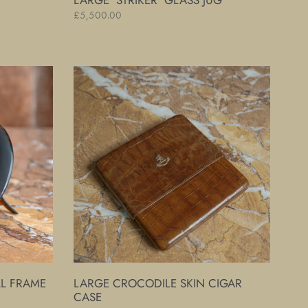
LARGE 'STRIKER' GLASS JUG
Regular
£5,500.00
price
Large
Crocodile
Skin
Cigar
Case
LL FRAME
LARGE CROCODILE SKIN CIGAR
CASE