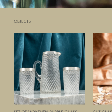
OBJECTS
Set
Cut
of
Glass
Wrythen
and
Bubble
Silver
Glass
Ice
Beakers
Cube
and
Bucket
Jug