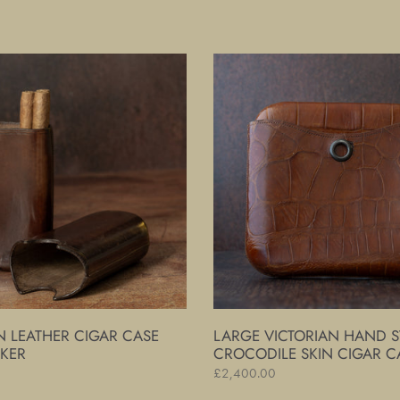
price
Large
Victorian
Hand
Stitched
Crocodile
Skin
Cigar
Case
N LEATHER CIGAR CASE
LARGE VICTORIAN HAND S
IKER
CROCODILE SKIN CIGAR C
Regular
£2,400.00
price