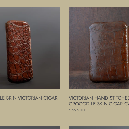
Victorian
Hand
Stitched
Crocodile
Skin
Cigar
Case
E SKIN VICTORIAN CIGAR
VICTORIAN HAND STITCHE
CROCODILE SKIN CIGAR C
Regular
£595.00
price
Victorian