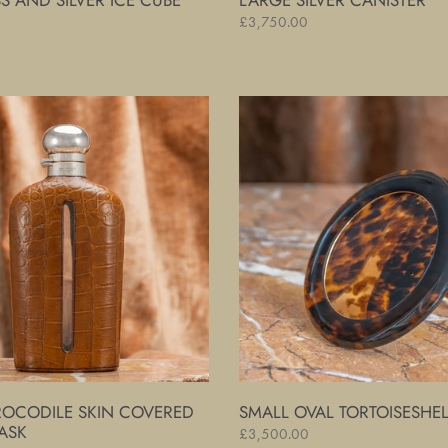
S AND SILVER ICE CUBE
LARGE SILVER CANISTER
Regular
£3,750.00
price
Small
Oval
Tortoiseshell
Frame
ROCODILE SKIN COVERED
SMALL OVAL TORTOISESHE
ASK
Regular
£3,500.00