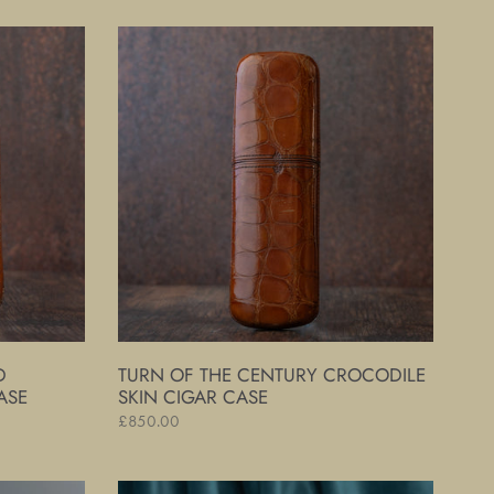
Turn
of
The
Century
Crocodile
Skin
Cigar
Case
D
TURN OF THE CENTURY CROCODILE
ASE
SKIN CIGAR CASE
Regular
£850.00
price
Silver