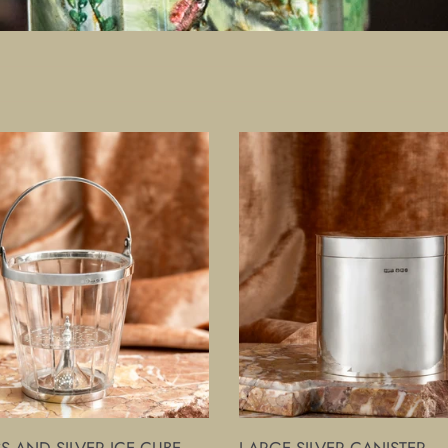
Large
Silver
Canister