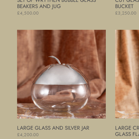
SET OF WRYTHEN BUBBLE GLASS
CUT GLAS
BEAKERS AND JUG
BUCKET
Regular
£4,500.00
Regular
£3,250.00
price
price
Large
Large
Glass
Crocodile
and
Skin
Silver
Covered
Jar
Glass
Flask
LARGE GLASS AND SILVER JAR
LARGE C
GLASS FL
Regular
£4,200.00