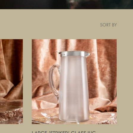
SORT BY
Large
'Striker'
Glass
Jug