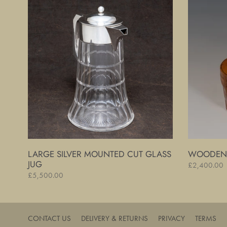
Silver
Cased
Mounted
Inkwell
Cut
Set
Glass
Jug
LARGE SILVER MOUNTED CUT GLASS
WOODEN 
JUG
Regular
£2,400.00
Regular
£5,500.00
price
price
CONTACT US
DELIVERY & RETURNS
PRIVACY
TERMS