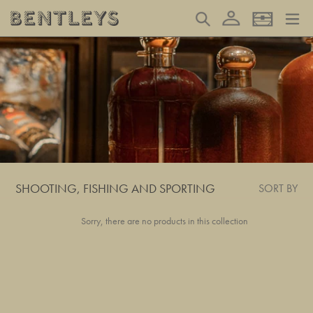
Skip
Log in
Search
Basket
to
content
SHOOTING, FISHING AND SPORTING
SORT BY
Sorry, there are no products in this collection