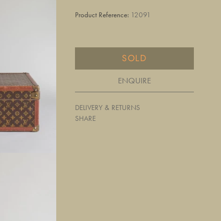
Product Reference:
12091
SOLD
ENQUIRE
DELIVERY & RETURNS
SHARE