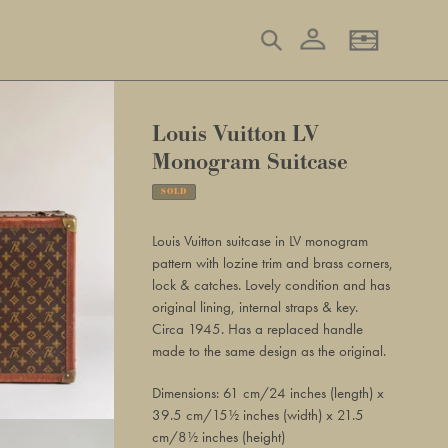
Log in
Search
Basket
Louis Vuitton LV
Monogram Suitcase
SOLD
Adding
product
Louis Vuitton suitcase in LV monogram
to
pattern with lozine trim and brass corners,
your
lock & catches. Lovely condition and has
basket
original lining, internal straps & key.
Circa 1945. Has a replaced handle
made to the same design as the original.
Dimensions: 61 cm/24 inches (length) x
39.5 cm/15½ inches (width) x 21.5
cm/8½ inches (height)