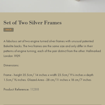
Set of Two Silver Frames
SOLD
Adding
product
A fabulous set of two engine turned silver frames with unusual patented
to
Bakelite backs. The two frames are the same size and only differ in their
your
patterns of engine turning; each of the pair distinct from the other. Hallmarked
basket
London 1929.
Dimensions:
Frame - height 35.5cm/ 14 inches x width 23.5cm/ 9¼ inches x depth
1.5cm/ ⅝ inches. Glazed Area - 28 cm/11 inches x 18 cm/7 inches
Product Reference:
11288