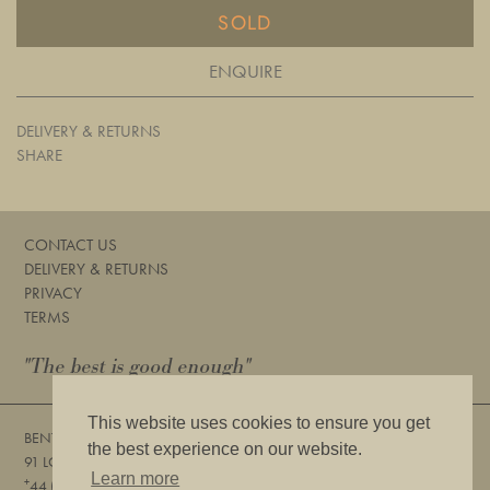
SOLD
ENQUIRE
DELIVERY & RETURNS
SHARE
CONTACT US
DELIVERY & RETURNS
PRIVACY
TERMS
"The best is good enough"
This website uses cookies to ensure you get
BENTLEYS
the best experience on our website.
91 LOWER SLOANE STREET, LONDON, SW1W 8DA
Learn more
+
44 (0) 20 7730 6832