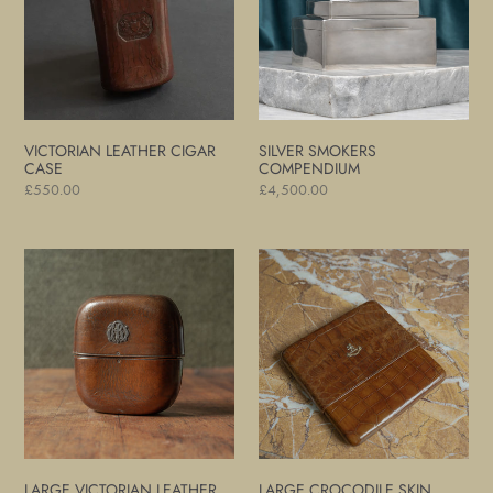
VICTORIAN LEATHER CIGAR
SILVER SMOKERS
CASE
COMPENDIUM
Regular
£550.00
Regular
£4,500.00
price
price
Large
Large
Victorian
Crocodile
Leather
Skin
Cigar
Cigar
Case
Case
LARGE VICTORIAN LEATHER
LARGE CROCODILE SKIN