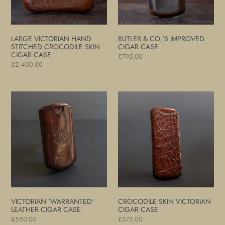
Cigar
Case
LARGE VICTORIAN HAND
BUTLER & CO.'S IMPROVED
STITCHED CROCODILE SKIN
CIGAR CASE
CIGAR CASE
Regular
£795.00
Regular
£2,400.00
price
price
Victorian
Crocodile
'Warranted'
Skin
Leather
Victorian
Cigar
Cigar
Case
Case
VICTORIAN 'WARRANTED'
CROCODILE SKIN VICTORIAN
LEATHER CIGAR CASE
CIGAR CASE
Regular
£550.00
Regular
£575.00