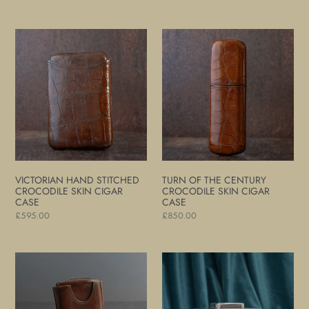
price
price
Victorian
Turn
Hand
of
Stitched
The
Crocodile
Century
Skin
Crocodile
Cigar
Skin
Case
Cigar
Case
VICTORIAN HAND STITCHED
TURN OF THE CENTURY
CROCODILE SKIN CIGAR
CROCODILE SKIN CIGAR
CASE
CASE
Regular
£595.00
Regular
£850.00
price
price
Victorian
Silver
Leather
Smokers
Cigar
Compendium
Case