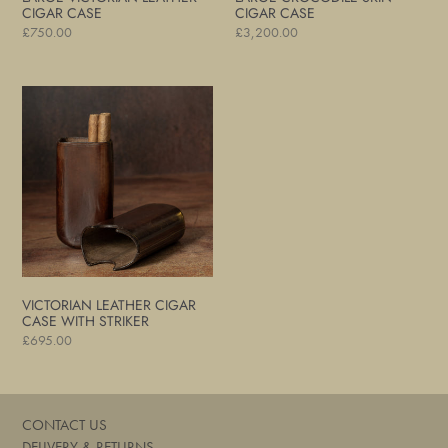
CIGAR CASE
CIGAR CASE
Regular
£750.00
Regular
£3,200.00
price
price
Victorian
Leather
Cigar
Case
with
Striker
VICTORIAN LEATHER CIGAR
CASE WITH STRIKER
Regular
£695.00
price
CONTACT US
DELIVERY & RETURNS