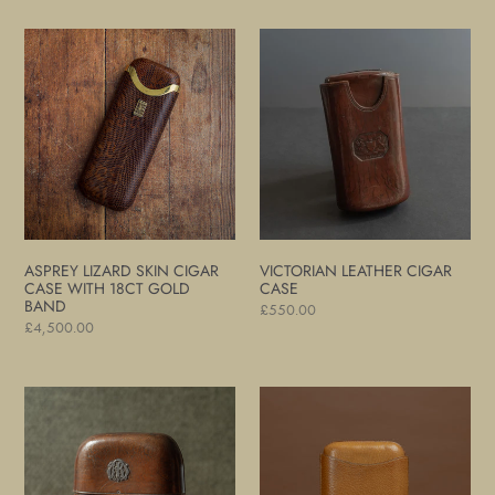
Asprey
Victorian
Lizard
Leather
Skin
Cigar
Cigar
Case
Case
with
18ct
Gold
Band
ASPREY LIZARD SKIN CIGAR
VICTORIAN LEATHER CIGAR
CASE WITH 18CT GOLD
CASE
BAND
Regular
£550.00
Regular
£4,500.00
price
price
Large
Pigskin
Victorian
Leather
Leather
Cigar
Cigar
Case