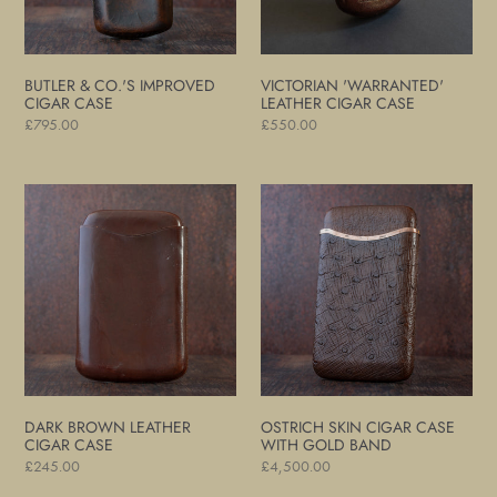
BUTLER & CO.'S IMPROVED
VICTORIAN 'WARRANTED'
CIGAR CASE
LEATHER CIGAR CASE
Regular
£795.00
Regular
£550.00
price
price
Dark
Ostrich
Brown
Skin
Leather
Cigar
Cigar
Case
Case
with
Gold
Band
DARK BROWN LEATHER
OSTRICH SKIN CIGAR CASE
CIGAR CASE
WITH GOLD BAND
Regular
£245.00
Regular
£4,500.00
price
price