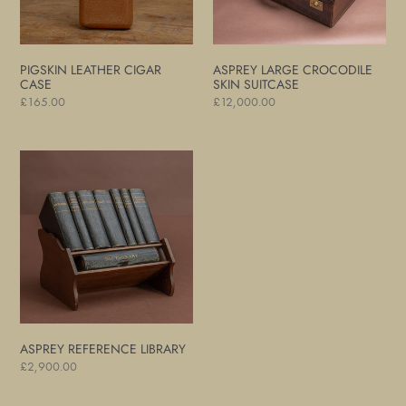
PIGSKIN LEATHER CIGAR
ASPREY LARGE CROCODILE
CASE
SKIN SUITCASE
Regular
£165.00
Regular
£12,000.00
price
price
Asprey
Reference
Library
ASPREY REFERENCE LIBRARY
Regular
£2,900.00
price