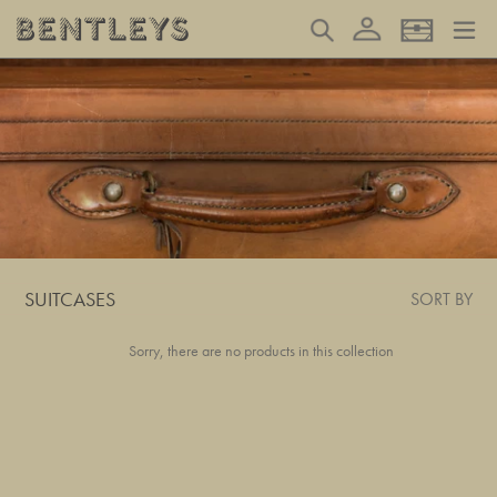
Skip
Log in
Search
Basket
to
content
SUITCASES
SORT BY
Sorry, there are no products in this collection