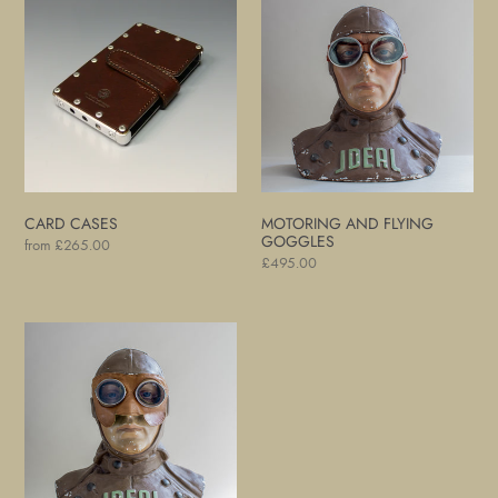
Cases
and
Flying
Goggles
CARD CASES
MOTORING AND FLYING
GOGGLES
Regular
from £265.00
Regular
£495.00
price
price
Motoring
and
Flying
Goggles