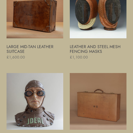
Leather
Mesh
Suitcase
Fencing
Masks
LARGE MID-TAN LEATHER
LEATHER AND STEEL MESH
SUITCASE
FENCING MASKS
Regular
£1,600.00
Regular
£1,100.00
price
price
Motoring
Large
and
Tan
Flying
Leather
Goggles
Suitcase