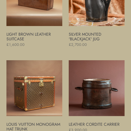
LIGHT BROWN LEATHER
SILVER MOUNTED
SUITCASE
'BLACKJACK' JUG
Regular
£1,600.00
Regular
£2,700.00
price
price
Louis
Leather
Vuitton
Cordite
Monogram
Carrier
Hat
Trunk
LOUIS VUITTON MONOGRAM
LEATHER CORDITE CARRIER
HAT TRUNK
Regular
£3,900.00