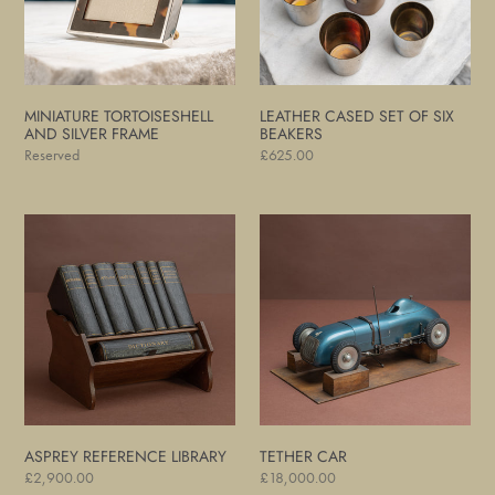
Beakers
MINIATURE TORTOISESHELL
LEATHER CASED SET OF SIX
AND SILVER FRAME
BEAKERS
Regular
Reserved
Regular
£625.00
price
price
Asprey
Tether
Reference
Car
Library
ASPREY REFERENCE LIBRARY
TETHER CAR
Regular
£2,900.00
Regular
£18,000.00