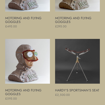
MOTORING AND FLYING
MOTORING AND FLYING
GOGGLES
GOGGLES
Regular
£495.00
Regular
£295.00
price
price
Motoring
Hardy's
and
Sportsman's
Flying
Seat
Goggles
MOTORING AND FLYING
HARDY'S SPORTSMAN'S SEAT
GOGGLES
Regular
£2,500.00
Regular
£595.00
price
price