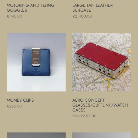
MOTORING AND FLYING
LARGE TAN LEATHER
GOGGLES
SUITCASE
Regular
£495.00
Regular
£2,400.00
price
price
Money
Aero
Clips
Concept
Glasses/Cufflink/Watch
Cases
MONEY CLIPS
AERO CONCEPT
GLASSES/CUFFLINK/WATCH
Regular
£255.00
CASES
price
Regular
from £655.00
price
Card
Motoring