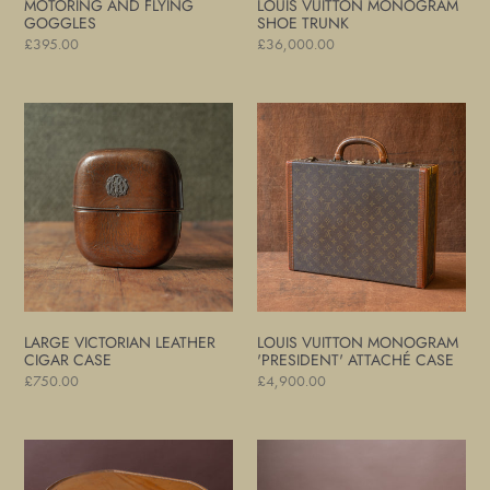
MOTORING AND FLYING
LOUIS VUITTON MONOGRAM
GOGGLES
SHOE TRUNK
Regular
£395.00
Regular
£36,000.00
price
price
Large
Louis
Victorian
Vuitton
Leather
Monogram
Cigar
'President'
Case
Attaché
Case
LARGE VICTORIAN LEATHER
LOUIS VUITTON MONOGRAM
CIGAR CASE
'PRESIDENT' ATTACHÉ CASE
Regular
£750.00
Regular
£4,900.00
price
price
Leather
Louis
Hat
Vuitton