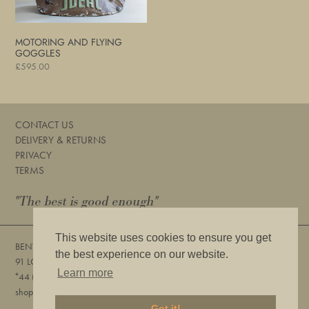
MOTORING AND FLYING
GOGGLES
Regular
£595.00
price
CONTACT US
DELIVERY & RETURNS
PRIVACY
TERMS
"The best is good enough"
This website uses cookies to ensure you get
BENTLEYS
the best experience on our website.
91 LOWER SLOANE STREET, LONDON, SW1W 8DA
Learn more
+
44 (0) 20 7730 6832
shop@bentleyslondon.com
Got it!