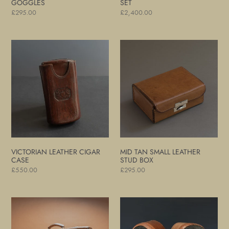
GOGGLES
SET
Regular
£295.00
Regular
£2,400.00
price
price
Victorian
Mid
Leather
Tan
Cigar
Small
Case
Leather
Stud
Box
VICTORIAN LEATHER CIGAR
MID TAN SMALL LEATHER
CASE
STUD BOX
Regular
£550.00
Regular
£295.00
price
price
Large
Leather
Mid-
and
Tan
Steel