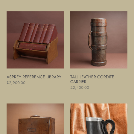
price
price
Asprey
Tall
Reference
Leather
Library
Cordite
Carrier
ASPREY REFERENCE LIBRARY
TALL LEATHER CORDITE
CARRIER
Regular
£2,900.00
Regular
£2,400.00
price
price
Light
Silver
Brown
Mounted
Leather
'Blackjack'
Suitcase
Jug