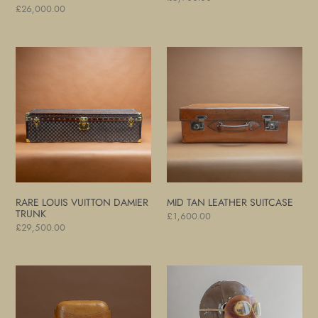
Regular
£26,000.00
price
price
Rare
Mid
Louis
Tan
Vuitton
Leather
Damier
Suitcase
Trunk
RARE LOUIS VUITTON DAMIER
MID TAN LEATHER SUITCASE
TRUNK
Regular
£1,600.00
Regular
£29,500.00
price
price
Pigskin
Motoring
Leather
and
Cigar
Flying