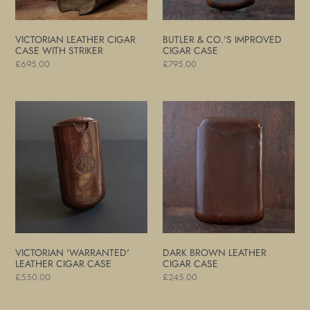
VICTORIAN LEATHER CIGAR
BUTLER & CO.'S IMPROVED
CASE WITH STRIKER
CIGAR CASE
Regular
£695.00
Regular
£795.00
price
price
Victorian
Dark
'Warranted'
Brown
Leather
Leather
Cigar
Cigar
Case
Case
VICTORIAN 'WARRANTED'
DARK BROWN LEATHER
LEATHER CIGAR CASE
CIGAR CASE
Regular
£550.00
Regular
£245.00
price
price