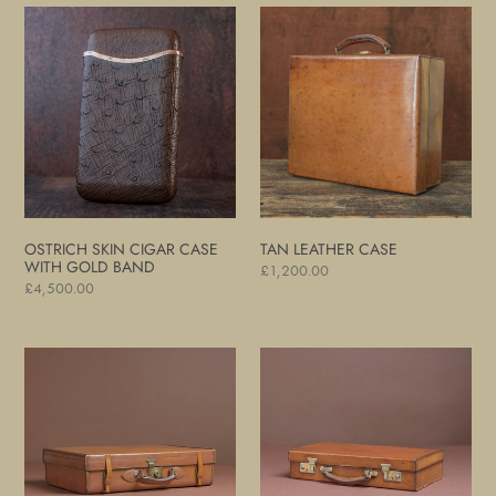
Ostrich
Tan
Skin
Leather
Cigar
Case
Case
with
Gold
Band
OSTRICH SKIN CIGAR CASE
TAN LEATHER CASE
WITH GOLD BAND
Regular
£1,200.00
Regular
£4,500.00
price
price
Leather
Leather
Overnight
Attaché
Case
Case