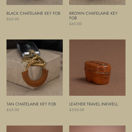
BLACK CHATELAINE KEY FOB
BROWN CHATELAINE KEY
FOB
Regular
£65.00
Regular
£65.00
price
price
Tan
Leather
Chatelaine
Travel
Key
Inkwell
Fob
TAN CHATELAINE KEY FOB
LEATHER TRAVEL INKWELL
Regular
£65.00
Regular
£550.00
price
price
Leather
Pair