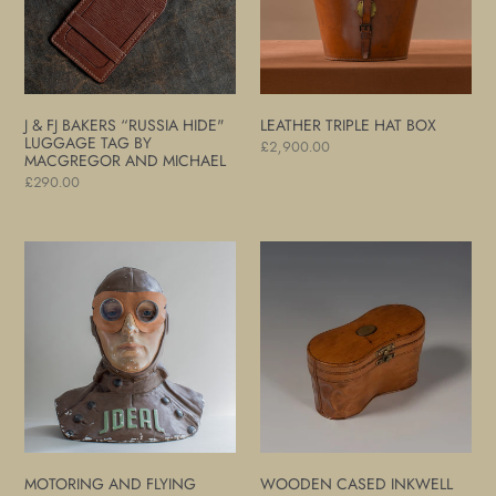
Hide"
Luggage
Tag
by
MacGregor
J & FJ BAKERS “RUSSIA HIDE"
LEATHER TRIPLE HAT BOX
and
LUGGAGE TAG BY
Regular
£2,900.00
MACGREGOR AND MICHAEL
Michael
price
Regular
£290.00
price
Motoring
Wooden
and
Cased
Flying
Inkwell
Goggles
Set
MOTORING AND FLYING
WOODEN CASED INKWELL