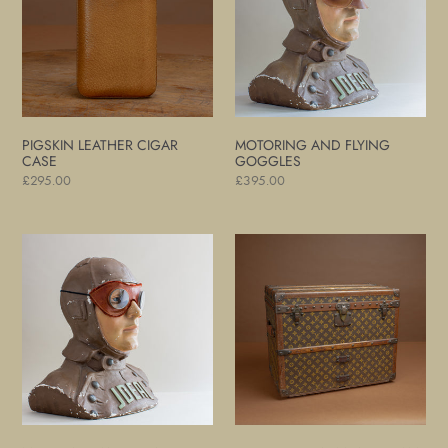
Case
Goggles
PIGSKIN LEATHER CIGAR
MOTORING AND FLYING
CASE
GOGGLES
Regular
£295.00
Regular
£395.00
price
price
Motoring
Louis
and
Vuitton
Flying
Monogram
Goggles
Shoe
Trunk