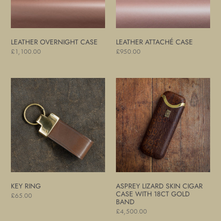
LEATHER OVERNIGHT CASE
LEATHER ATTACHÉ CASE
Regular
£1,100.00
Regular
£950.00
price
price
Key
Asprey
Ring
Lizard
Skin
Cigar
Case
with
18ct
Gold
Band
KEY RING
ASPREY LIZARD SKIN CIGAR
CASE WITH 18CT GOLD
Regular
£65.00
BAND
price
Regular
£4,500.00